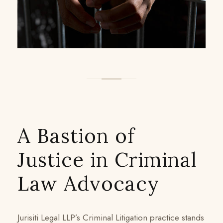
A Bastion of
Justice in Criminal
Law Advocacy
Jurisiti Legal LLP’s Criminal Litigation practice stands