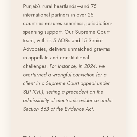
Punjab’s rural heartlands—and 75
international partners in over 25
countries ensures seamless, jurisdiction-
spanning support. Our Supreme Court
team, with its 5 AORs and 15 Senior
Advocates, delivers unmatched gravitas
in appellate and constitutional
challenges.
For instance, in 2024, we
overturned a wrongful conviction for a
client in a Supreme Court appeal under
SLP (Crl.), setting a precedent on the
admissibility of electronic evidence under
Section 65B of the Evidence Act.