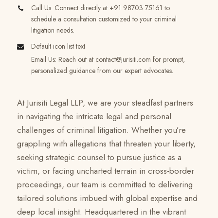
Call Us: Connect directly at +91 98703 75161 to
schedule a consultation customized to your criminal
litigation needs.
Default icon list text
Email Us: Reach out at
contact@jurisiti.com
for prompt,
personalized guidance from our expert advocates.
At Jurisiti Legal LLP, we are your steadfast partners
in navigating the intricate legal and personal
challenges of criminal litigation. Whether you’re
grappling with allegations that threaten your liberty,
seeking strategic counsel to pursue justice as a
victim, or facing uncharted terrain in cross-border
proceedings, our team is committed to delivering
tailored solutions imbued with global expertise and
deep local insight. Headquartered in the vibrant