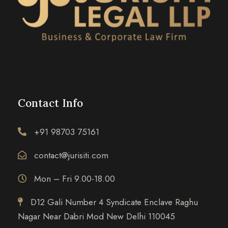
Contact Info
+91 98703 75161
contact@jurisiti.com
Mon – Fri 9.00-18.00
D12 Gali Number 4 Syndicate Enclave Raghu
Nagar Near Dabri Mod New Delhi 110045