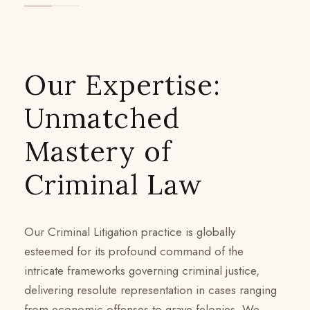
Our Expertise:
Unmatched
Mastery of
Criminal Law
Our Criminal Litigation practice is globally
esteemed for its profound command of the
intricate frameworks governing criminal justice,
delivering resolute representation in cases ranging
from economic offenses to grave felonies. We