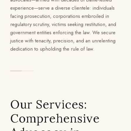
experience—serve a diverse clientele: individuals
facing prosecution, corporations embroiled in
regulatory scrutiny, victims seeking restitution, and
government entities enforcing the law. We secure
justice with tenacity, precision, and an unrelenting
dedication to upholding the rule of law.
Our Services:
Comprehensive