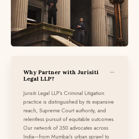
Why Partner with Jurisiti
Legal LLP?
Jurisiti Legal LLP’s Criminal Litigation
practice is distinguished by its expansive
reach, Supreme Court authority, and
relentless pursuit of equitable outcomes.
Our network of 350 advocates across
India—from Mumbai’s urban sprawl to