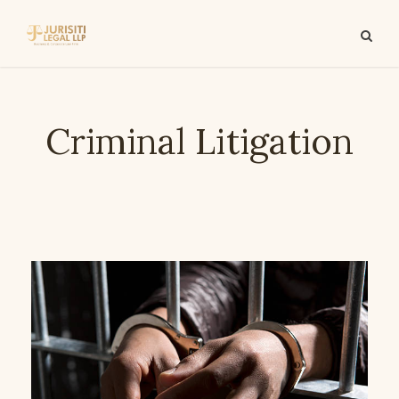
Criminal Litigation