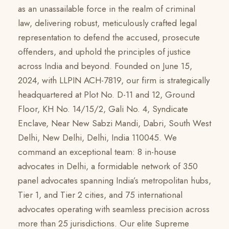
as an unassailable force in the realm of criminal
law, delivering robust, meticulously crafted legal
representation to defend the accused, prosecute
offenders, and uphold the principles of justice
across India and beyond. Founded on June 15,
2024, with LLPIN ACH-7819, our firm is strategically
headquartered at Plot No. D-11 and 12, Ground
Floor, KH No. 14/15/2, Gali No. 4, Syndicate
Enclave, Near New Sabzi Mandi, Dabri, South West
Delhi, New Delhi, Delhi, India 110045. We
command an exceptional team: 8 in-house
advocates in Delhi, a formidable network of 350
panel advocates spanning India’s metropolitan hubs,
Tier 1, and Tier 2 cities, and 75 international
advocates operating with seamless precision across
more than 25 jurisdictions. Our elite Supreme