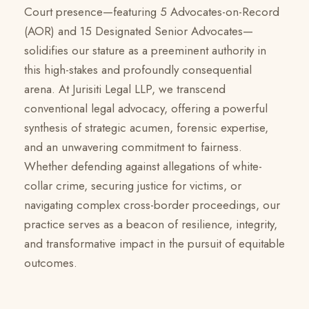
Court presence—featuring 5 Advocates-on-Record
(AOR) and 15 Designated Senior Advocates—
solidifies our stature as a preeminent authority in
this high-stakes and profoundly consequential
arena. At Jurisiti Legal LLP, we transcend
conventional legal advocacy, offering a powerful
synthesis of strategic acumen, forensic expertise,
and an unwavering commitment to fairness.
Whether defending against allegations of white-
collar crime, securing justice for victims, or
navigating complex cross-border proceedings, our
practice serves as a beacon of resilience, integrity,
and transformative impact in the pursuit of equitable
outcomes.