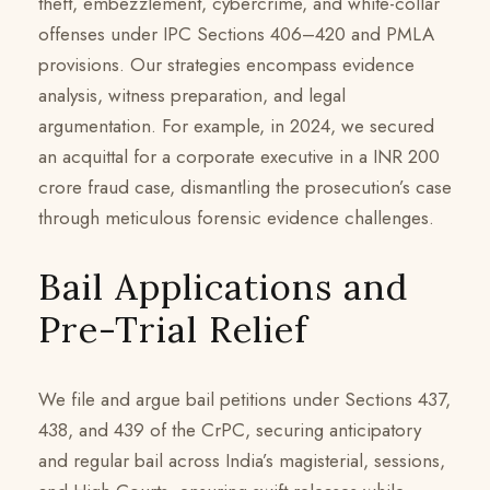
theft, embezzlement, cybercrime, and white-collar
offenses under IPC Sections 406–420 and PMLA
provisions. Our strategies encompass evidence
analysis, witness preparation, and legal
argumentation. For example, in 2024, we secured
an acquittal for a corporate executive in a INR 200
crore fraud case, dismantling the prosecution’s case
through meticulous forensic evidence challenges.
Bail Applications and
Pre-Trial Relief
We file and argue bail petitions under Sections 437,
438, and 439 of the CrPC, securing anticipatory
and regular bail across India’s magisterial, sessions,