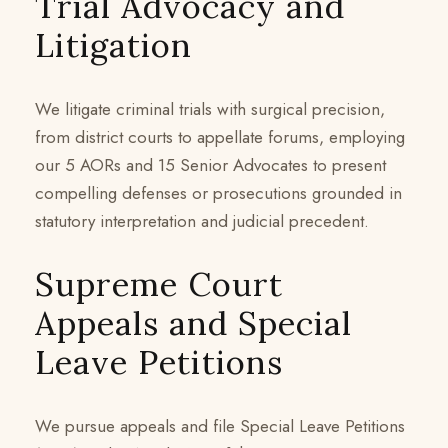
Trial Advocacy and
Litigation
We litigate criminal trials with surgical precision,
from district courts to appellate forums, employing
our 5 AORs and 15 Senior Advocates to present
compelling defenses or prosecutions grounded in
statutory interpretation and judicial precedent.
Supreme Court
Appeals and Special
Leave Petitions
We pursue appeals and file Special Leave Petitions