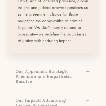
This fusion of localized presence, global
insight, and judicial prowess positions us
as the preeminent choice for those
navigating the complexities of criminal
litigation. We don’t merely defend or
prosecute—we redefine the boundaries
of justice with enduring impact.
Our Approach: Strategic
Precision and Empathetic
Resolve
Our Impact: Advancing
Justice, Supporting