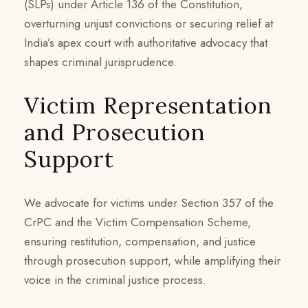
(SLPs) under Article 136 of the Constitution,
overturning unjust convictions or securing relief at
India’s apex court with authoritative advocacy that
shapes criminal jurisprudence.
Victim Representation
and Prosecution
Support
We advocate for victims under Section 357 of the
CrPC and the Victim Compensation Scheme,
ensuring restitution, compensation, and justice
through prosecution support, while amplifying their
voice in the criminal justice process.