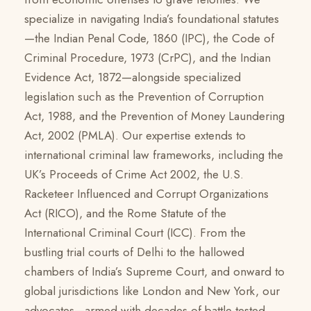
specialize in navigating India’s foundational statutes
—the Indian Penal Code, 1860 (IPC), the Code of
Criminal Procedure, 1973 (CrPC), and the Indian
Evidence Act, 1872—alongside specialized
legislation such as the Prevention of Corruption
Act, 1988, and the Prevention of Money Laundering
Act, 2002 (PMLA). Our expertise extends to
international criminal law frameworks, including the
UK’s Proceeds of Crime Act 2002, the U.S.
Racketeer Influenced and Corrupt Organizations
Act (RICO), and the Rome Statute of the
International Criminal Court (ICC). From the
bustling trial courts of Delhi to the hallowed
chambers of India’s Supreme Court, and onward to
global jurisdictions like London and New York, our
advocates—armed with decades of battle-tested