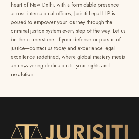
heart of New Delhi, with a formidable presence
across international offices, Jurisiti Legal LLP is
poised to empower your journey through the
criminal justice system every step of the way. Let us
be the cornerstone of your defense or pursuit of
justice—contact us today and experience legal
excellence redefined, where global mastery meets
an unwavering dedication to your rights and
resolution.