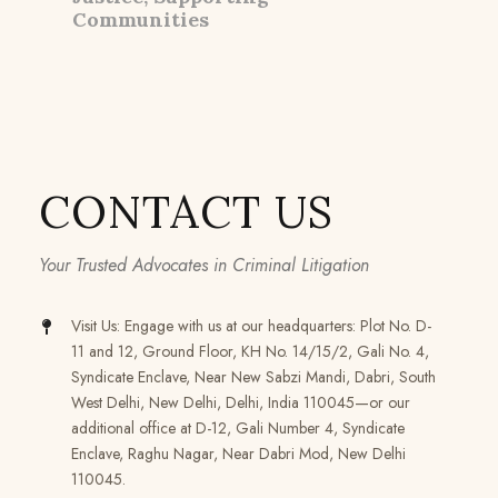
Communities
CONTACT US
Your Trusted Advocates in Criminal Litigation
Visit Us: Engage with us at our headquarters: Plot No. D-
11 and 12, Ground Floor, KH No. 14/15/2, Gali No. 4,
Syndicate Enclave, Near New Sabzi Mandi, Dabri, South
West Delhi, New Delhi, Delhi, India 110045—or our
additional office at D-12, Gali Number 4, Syndicate
Enclave, Raghu Nagar, Near Dabri Mod, New Delhi
110045.