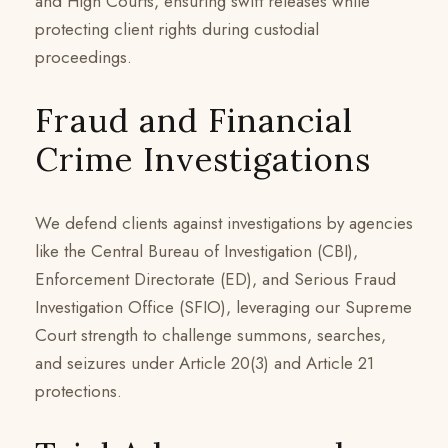
and High Courts, ensuring swift releases while
protecting client rights during custodial
proceedings.
Fraud and Financial
Crime Investigations
We defend clients against investigations by agencies
like the Central Bureau of Investigation (CBI),
Enforcement Directorate (ED), and Serious Fraud
Investigation Office (SFIO), leveraging our Supreme
Court strength to challenge summons, searches,
and seizures under Article 20(3) and Article 21
protections.