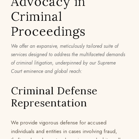
Advocacy in
Criminal
Proceedings
We offer an expansive, meticulously tailored suite of
services designed to address the multifaceted demands
of criminal litigation, underpinned by our Supreme
Court eminence and global reach:
Criminal Defense
Representation
We provide vigorous defense for accused
individuals and entities in cases involving fraud,