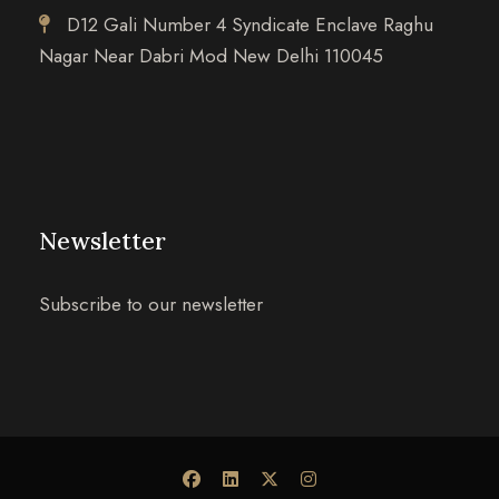
D12 Gali Number 4 Syndicate Enclave Raghu
Nagar Near Dabri Mod New Delhi 110045
Newsletter
Subscribe to our newsletter