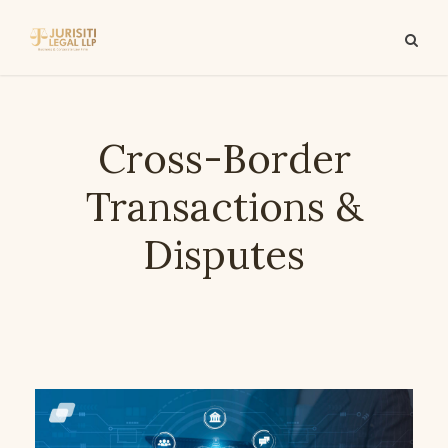
Cross-Border
Transactions &
Disputes