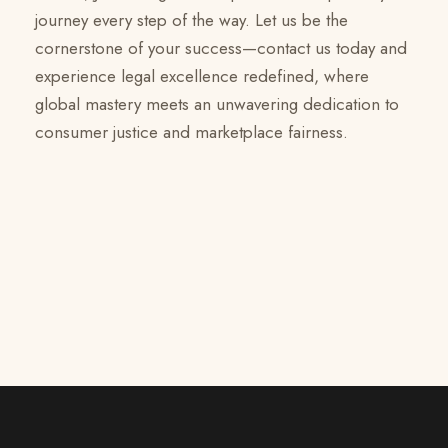
journey every step of the way. Let us be the
cornerstone of your success—contact us today and
experience legal excellence redefined, where
global mastery meets an unwavering dedication to
consumer justice and marketplace fairness.