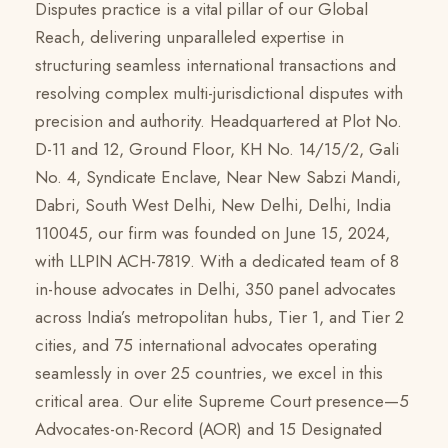
Disputes practice is a vital pillar of our Global
Reach, delivering unparalleled expertise in
structuring seamless international transactions and
resolving complex multi-jurisdictional disputes with
precision and authority. Headquartered at Plot No.
D-11 and 12, Ground Floor, KH No. 14/15/2, Gali
No. 4, Syndicate Enclave, Near New Sabzi Mandi,
Dabri, South West Delhi, New Delhi, Delhi, India
110045, our firm was founded on June 15, 2024,
with LLPIN ACH-7819. With a dedicated team of 8
in-house advocates in Delhi, 350 panel advocates
across India’s metropolitan hubs, Tier 1, and Tier 2
cities, and 75 international advocates operating
seamlessly in over 25 countries, we excel in this
critical area. Our elite Supreme Court presence—5
Advocates-on-Record (AOR) and 15 Designated