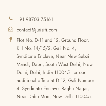
+91 98703 75161
contact@jurisiti.com
Plot No. D-11 and 12, Ground Floor,
KH No. 14/15/2, Gali No. 4,
Syndicate Enclave, Near New Sabzi
Mandi, Dabri, South West Delhi, New
Delhi, Delhi, India 110045—or our
additional office at D-12, Gali Number
4, Syndicate Enclave, Raghu Nagar,
Near Dabri Mod, New Delhi 110045.