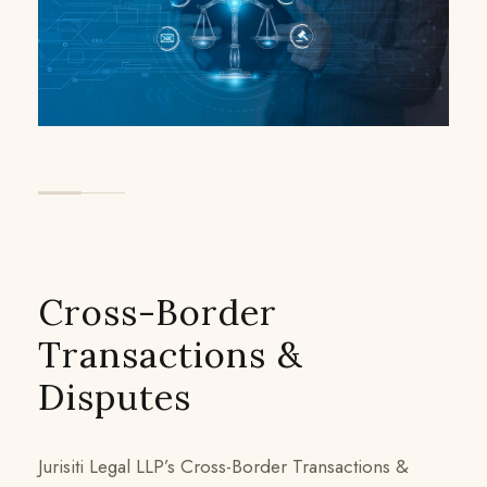
Cross-Border
Transactions &
Disputes
Jurisiti Legal LLP’s Cross-Border Transactions &