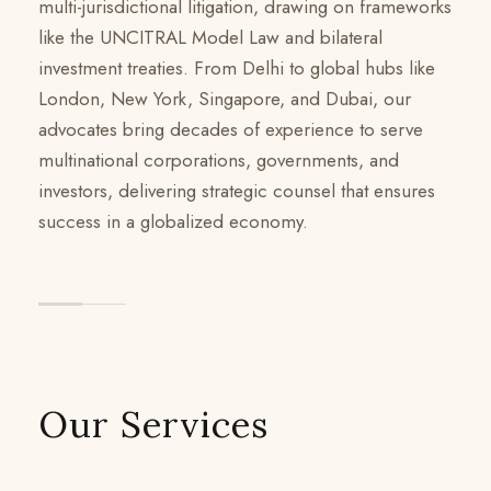
multi-jurisdictional litigation, drawing on frameworks
like the UNCITRAL Model Law and bilateral
investment treaties. From Delhi to global hubs like
London, New York, Singapore, and Dubai, our
advocates bring decades of experience to serve
multinational corporations, governments, and
investors, delivering strategic counsel that ensures
success in a globalized economy.
Our Services