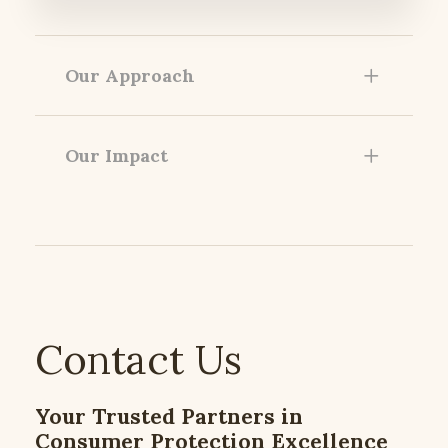
Our Approach
Our Impact
Contact Us
Your Trusted Partners in
Consumer Protection Excellence