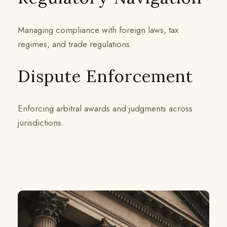
Managing compliance with foreign laws, tax
regimes, and trade regulations.
Dispute Enforcement
Enforcing arbitral awards and judgments across
jurisdictions.