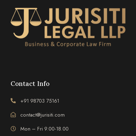
Contact Info
+91 98703 75161
contact@jurisiti.com
Mon – Fri 9.00-18.00