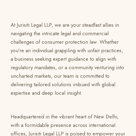
At Jurisiti Legal LLP, we are your steadfast allies in
navigating the intricate legal and commercial
challenges of consumer protection law. Whether
you’re an individual grappling with unfair practices,
a business seeking expert guidance to align with
regulatory mandates, or a community venturing into
uncharted markets, our team is committed to
delivering tailored solutions imbued with global
expertise and deep local insight.
Headquartered in the vibrant heart of New Delhi,
with a formidable presence across international
offices, Jurisiti Legal LLP is poised to empower your