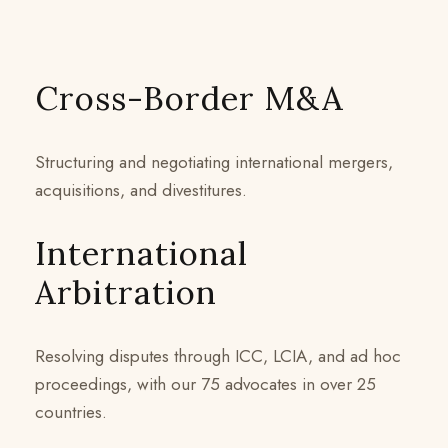
Cross-Border M&A
Structuring and negotiating international mergers,
acquisitions, and divestitures.
International
Arbitration
Resolving disputes through ICC, LCIA, and ad hoc
proceedings, with our 75 advocates in over 25
countries.