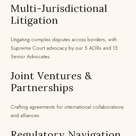
Multi-Jurisdictional
Litigation
Litigating complex disputes across borders, with
Supreme Court advocacy by our 5 AORs and 15
Senior Advocates.
Joint Ventures &
Partnerships
Crafting agreements for international collaborations
and alliances.
Regulatory Navigation