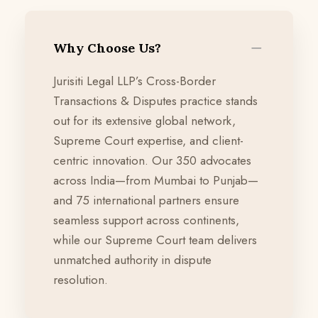
Why Choose Us?
Jurisiti Legal LLP’s Cross-Border
Transactions & Disputes practice stands
out for its extensive global network,
Supreme Court expertise, and client-
centric innovation. Our 350 advocates
across India—from Mumbai to Punjab—
and 75 international partners ensure
seamless support across continents,
while our Supreme Court team delivers
unmatched authority in dispute
resolution.