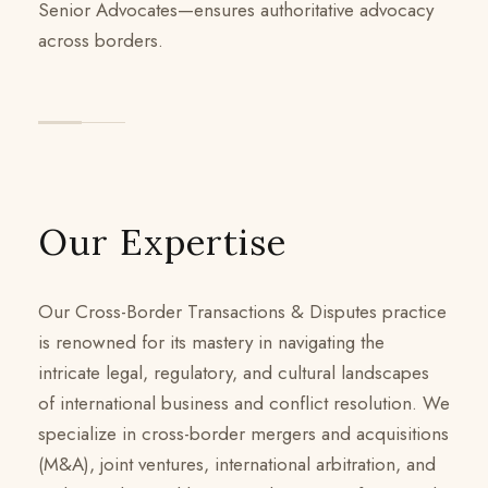
Senior Advocates—ensures authoritative advocacy
across borders.
Our Expertise
Our Cross-Border Transactions & Disputes practice
is renowned for its mastery in navigating the
intricate legal, regulatory, and cultural landscapes
of international business and conflict resolution. We
specialize in cross-border mergers and acquisitions
(M&A), joint ventures, international arbitration, and