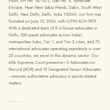
Floor, KH No. 14/15/2, Gali No. 4, Syndicate
Enclave, Near New Sabzi Mandi, Dabri, South West
Delhi, New Delhi, Delhi, India 110045, our firm was
founded on June 15, 2024, with LLPIN ACH-7819.
With a dedicated team of 8 in-house advocates in
Delhi, 350 panel advocates across India’s
metropolitan hubs, Tier 1, and Tier 2 cities, and 75
international advocates operating seamlessly in over
25 countries, we excel in this dynamic sector. Our
elite Supreme Court presence—5 Advocates-on-
Record (AOR) and 15 Designated Senior Advocates
—ensures authoritative advocacy in sports-related
matters.