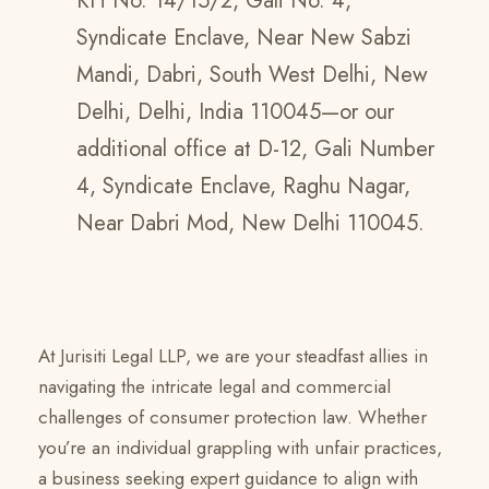
KH No. 14/15/2, Gali No. 4,
Syndicate Enclave, Near New Sabzi
Mandi, Dabri, South West Delhi, New
Delhi, Delhi, India 110045—or our
additional office at D-12, Gali Number
4, Syndicate Enclave, Raghu Nagar,
Near Dabri Mod, New Delhi 110045.
At Jurisiti Legal LLP, we are your steadfast allies in
navigating the intricate legal and commercial
challenges of consumer protection law. Whether
you’re an individual grappling with unfair practices,
a business seeking expert guidance to align with