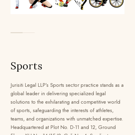
Sports
Jurisiti Legal LLP’s Sports sector practice stands as a
global leader in delivering specialized legal
solutions to the exhilarating and competitive world
of sports, safeguarding the interests of athletes,
teams, and organizations with unmatched expertise.
Headquartered at Plot No. D-11 and 12, Ground