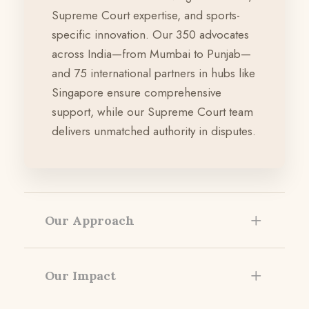
Supreme Court expertise, and sports-
specific innovation. Our 350 advocates
across India—from Mumbai to Punjab—
and 75 international partners in hubs like
Singapore ensure comprehensive
support, while our Supreme Court team
delivers unmatched authority in disputes.
Our Approach
Our Impact