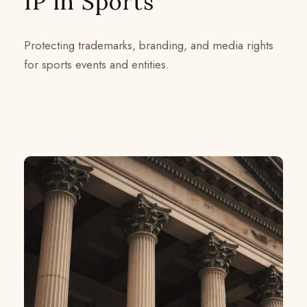
IP in Sports
Protecting trademarks, branding, and media rights
for sports events and entities.