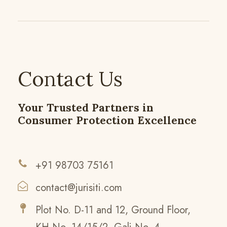
Contact Us
Your Trusted Partners in
Consumer Protection Excellence
+91 98703 75161
contact@jurisiti.com
Plot No. D-11 and 12, Ground Floor,