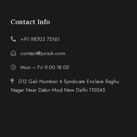
Contact Info
+91 98703 75161
contact@jurisiti.com
Mon – Fri 9.00-18.00
D12 Gali Number 4 Syndicate Enclave Raghu
Nagar Near Dabri Mod New Delhi 110045