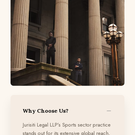
Why Choose Us?
Jurisiti Legal LLP’s Sports sector practice
stands out for its extensive global reach,