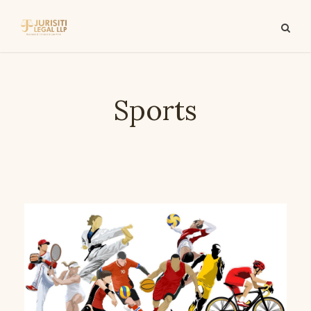
Sports