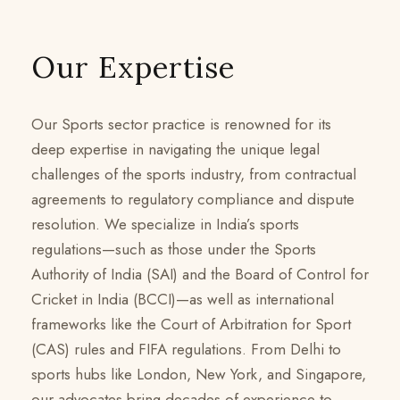
Our Expertise
Our Sports sector practice is renowned for its
deep expertise in navigating the unique legal
challenges of the sports industry, from contractual
agreements to regulatory compliance and dispute
resolution. We specialize in India’s sports
regulations—such as those under the Sports
Authority of India (SAI) and the Board of Control for
Cricket in India (BCCI)—as well as international
frameworks like the Court of Arbitration for Sport
(CAS) rules and FIFA regulations. From Delhi to
sports hubs like London, New York, and Singapore,
our advocates bring decades of experience to