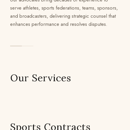
serve athletes, sports federations, teams, sponsors,
and broadcasters, delivering strategic counsel that
enhances performance and resolves disputes.
Our Services
Sports Contracts