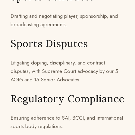
Drafting and negotiating player, sponsorship, and
broadcasting agreements.
Sports Disputes
Litigating doping, disciplinary, and contract
disputes, with Supreme Court advocacy by our 5
AORs and 15 Senior Advocates.
Regulatory Compliance
Ensuring adherence to SAI, BCCI, and international
sports body regulations.