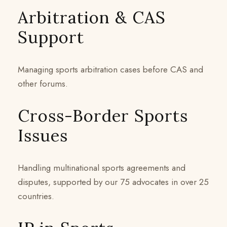
Arbitration & CAS
Support
Managing sports arbitration cases before CAS and
other forums.
Cross-Border Sports
Issues
Handling multinational sports agreements and
disputes, supported by our 75 advocates in over 25
countries.