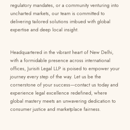
regulatory mandates, or a community venturing into
uncharted markets, our team is committed to
delivering tailored solutions imbued with global
expertise and deep local insight.
Headquartered in the vibrant heart of New Delhi,
with a formidable presence across international
offices, Jurisiti Legal LLP is poised to empower your
journey every step of the way. Let us be the
cornerstone of your success—contact us today and
experience legal excellence redefined, where
global mastery meets an unwavering dedication to
consumer justice and marketplace fairness.