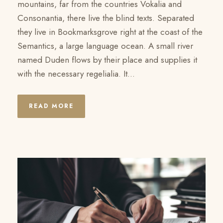
mountains, far from the countries Vokalia and
Consonantia, there live the blind texts. Separated
they live in Bookmarksgrove right at the coast of the
Semantics, a large language ocean. A small river
named Duden flows by their place and supplies it
with the necessary regelialia. It...
READ MORE