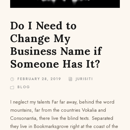
Do I Need to
Change My
Business Name if
Someone Has It?
FEBRUARY 28, 2019
JURISITI
BLOG
I neglect my talents Far far away, behind the word
mountains, far from the countries Vokalia and
Consonantia, there live the blind texts. Separated
they live in Bookmarksgrove right at the coast of the