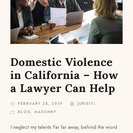
Domestic Violence
in California – How
a Lawyer Can Help
FEBRUARY 28, 2019
JURISITI
BLOG
,
MASONRY
I neglect my talents Far far away, behind the word