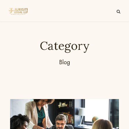
Category
Blog