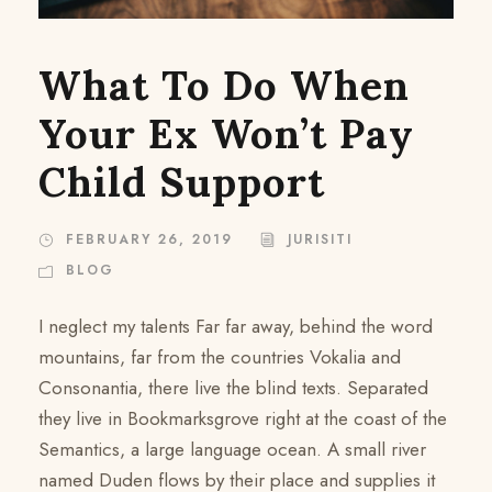
What To Do When
Your Ex Won’t Pay
Child Support
FEBRUARY 26, 2019
JURISITI
BLOG
I neglect my talents Far far away, behind the word
mountains, far from the countries Vokalia and
Consonantia, there live the blind texts. Separated
they live in Bookmarksgrove right at the coast of the
Semantics, a large language ocean. A small river
named Duden flows by their place and supplies it