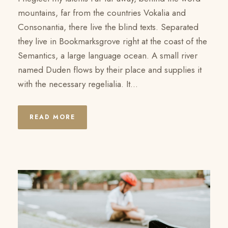
mountains, far from the countries Vokalia and
Consonantia, there live the blind texts. Separated
they live in Bookmarksgrove right at the coast of the
Semantics, a large language ocean. A small river
named Duden flows by their place and supplies it
with the necessary regelialia. It...
READ MORE