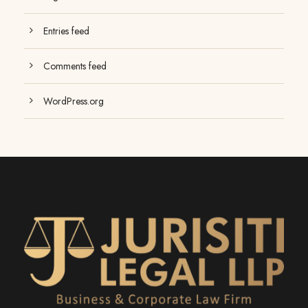
Entries feed
Comments feed
WordPress.org