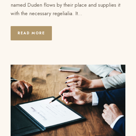
named Duden flows by their place and supplies it
with the necessary regelialia. It...
READ MORE