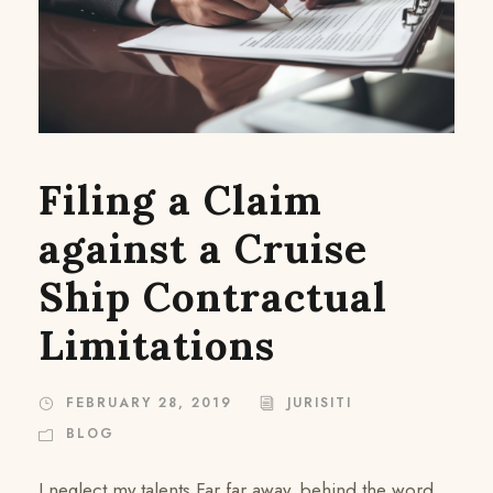
Filing a Claim
against a Cruise
Ship Contractual
Limitations
FEBRUARY 28, 2019
JURISITI
BLOG
I neglect my talents Far far away, behind the word