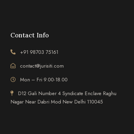
Contact Info
+91 98703 75161
contact@jurisiti.com
Mon – Fri 9.00-18.00
D12 Gali Number 4 Syndicate Enclave Raghu
Nagar Near Dabri Mod New Delhi 110045