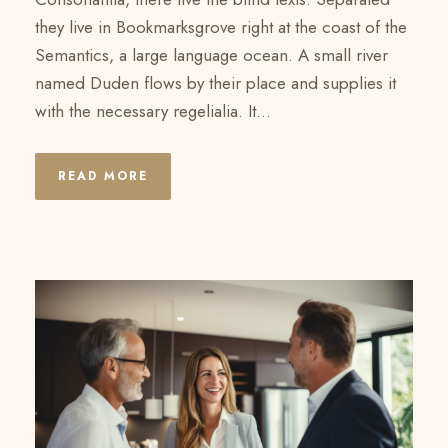
they live in Bookmarksgrove right at the coast of the
Semantics, a large language ocean. A small river
named Duden flows by their place and supplies it
with the necessary regelialia. It...
READ MORE