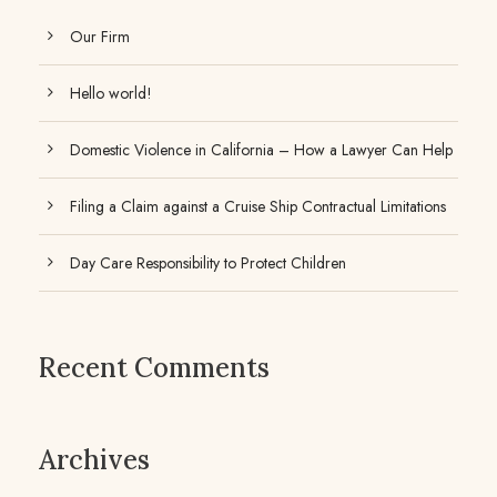
Our Firm
Hello world!
Domestic Violence in California – How a Lawyer Can Help
Filing a Claim against a Cruise Ship Contractual Limitations
Day Care Responsibility to Protect Children
Recent Comments
Archives