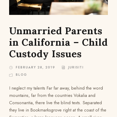
Unmarried Parents
in California – Child
Custody Issues
FEBRUARY 28, 2019
JURISITI
BLOG
I neglect my talents Far far away, behind the word
mountains, far from the countries Vokalia and
Consonantia, there live the blind texts. Separated
they live in Bookmarksgrove right at the coast of the