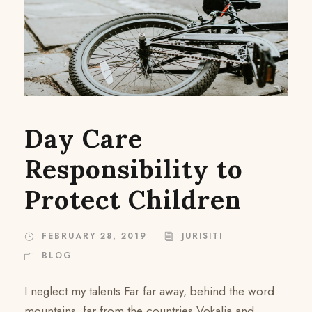
Day Care
Responsibility to
Protect Children
FEBRUARY 28, 2019
JURISITI
BLOG
I neglect my talents Far far away, behind the word
mountains, far from the countries Vokalia and