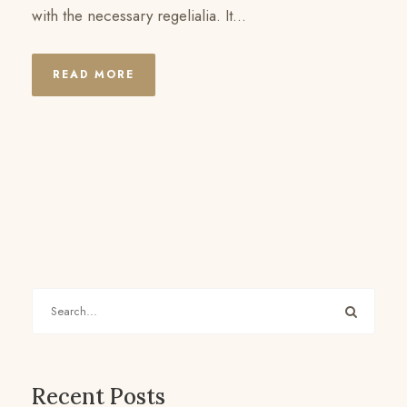
with the necessary regelialia. It...
READ MORE
Recent Posts