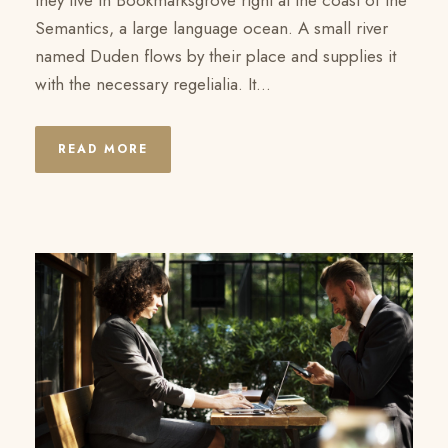
Semantics, a large language ocean. A small river
named Duden flows by their place and supplies it
with the necessary regelialia. It...
READ MORE