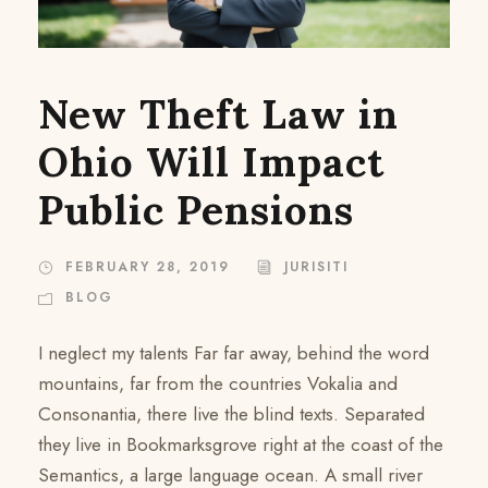
New Theft Law in
Ohio Will Impact
Public Pensions
FEBRUARY 28, 2019
JURISITI
BLOG
I neglect my talents Far far away, behind the word
mountains, far from the countries Vokalia and
Consonantia, there live the blind texts. Separated
they live in Bookmarksgrove right at the coast of the
Semantics, a large language ocean. A small river