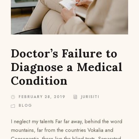
Doctor’s Failure to
Diagnose a Medical
Condition
FEBRUARY 28, 2019
JURISITI
BLOG
I neglect my talents Far far away, behind the word
mountains, far from the countries Vokalia and
Consonantia, there live the blind texts. Separated