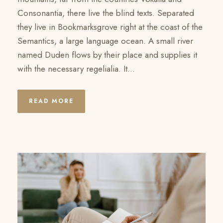
Consonantia, there live the blind texts. Separated
they live in Bookmarksgrove right at the coast of the
Semantics, a large language ocean. A small river
named Duden flows by their place and supplies it
with the necessary regelialia. It...
READ MORE