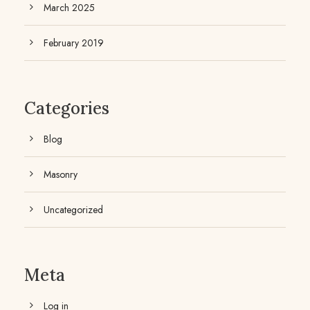
March 2025
February 2019
Categories
Blog
Masonry
Uncategorized
Meta
Log in