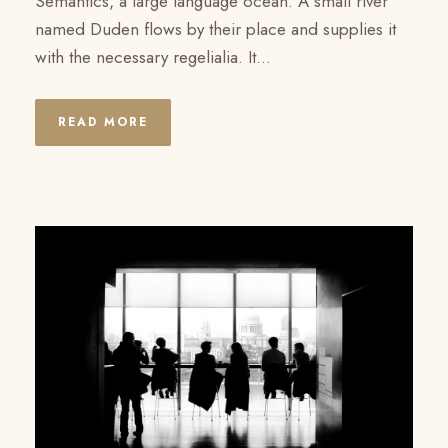
Semantics, a large language ocean. A small river
named Duden flows by their place and supplies it
with the necessary regelialia. It...
READ MORE