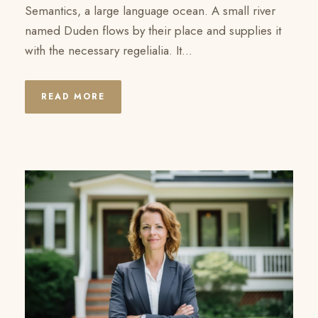
Semantics, a large language ocean. A small river
named Duden flows by their place and supplies it
with the necessary regelialia. It...
READ MORE