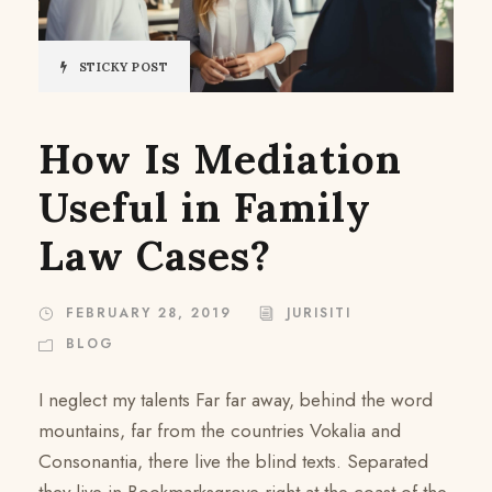
STICKY POST
How Is Mediation
Useful in Family
Law Cases?
FEBRUARY 28, 2019
JURISITI
BLOG
I neglect my talents Far far away, behind the word
mountains, far from the countries Vokalia and
Consonantia, there live the blind texts. Separated
they live in Bookmarksgrove right at the coast of the