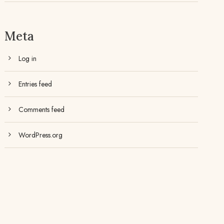
Meta
Log in
Entries feed
Comments feed
WordPress.org