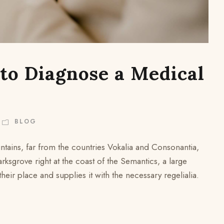
 to Diagnose a Medical
BLOG
ntains, far from the countries Vokalia and Consonantia,
arksgrove right at the coast of the Semantics, a large
ir place and supplies it with the necessary regelialia.