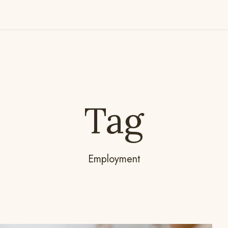
Tag
Employment