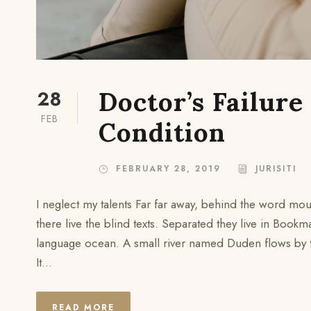
28
Doctor’s Failure
FEB
Condition
FEBRUARY 28, 2019
JURISITI
I neglect my talents Far far away, behind the word mou
there live the blind texts. Separated they live in Bookm
language ocean. A small river named Duden flows by the
It...
READ MORE