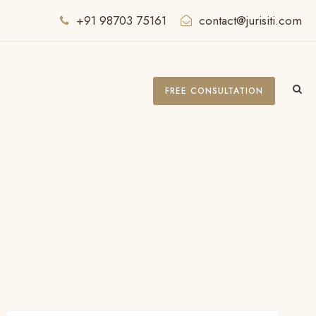
+91 98703 75161
contact@jurisiti.com
FREE CONSULTATION