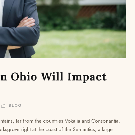
n Ohio Will Impact
BLOG
ntains, far from the countries Vokalia and Consonantia,
arksgrove right at the coast of the Semantics, a large