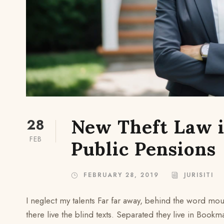
28
New Theft Law i
FEB
Public Pensions
FEBRUARY 28, 2019
JURISITI
I neglect my talents Far far away, behind the word mou
there live the blind texts. Separated they live in Bookm