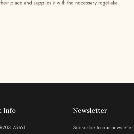
ir place and supplies it with the necessary regelialia.
 Info
Newsletter
8703 75161
Subscribe to our newsletter