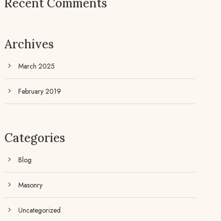
Recent Comments
Archives
March 2025
February 2019
Categories
Blog
Masonry
Uncategorized