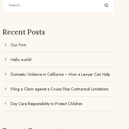
Recent Posts
Our Firm
Hello world!
Domestic Violence in California – How a Lawyer Can Help
Filing a Claim against a Cruise Ship Contractual Limitations
Day Care Responsibility to Protect Children