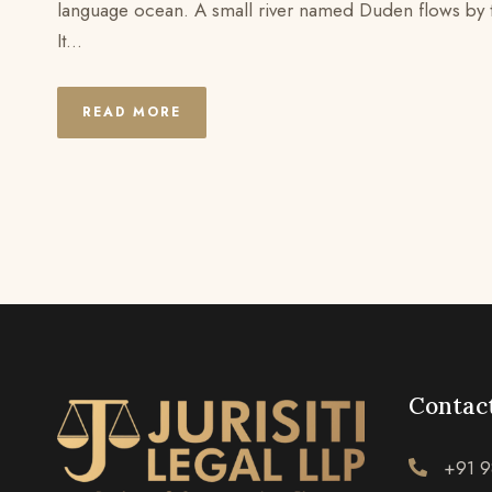
language ocean. A small river named Duden flows by the
It...
READ MORE
Contact
+91 9