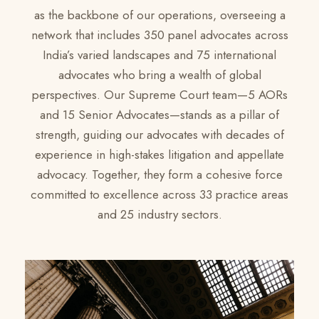
as the backbone of our operations, overseeing a
network that includes 350 panel advocates across
India’s varied landscapes and 75 international
advocates who bring a wealth of global
perspectives. Our Supreme Court team—5 AORs
and 15 Senior Advocates—stands as a pillar of
strength, guiding our advocates with decades of
experience in high-stakes litigation and appellate
advocacy. Together, they form a cohesive force
committed to excellence across 33 practice areas
and 25 industry sectors.