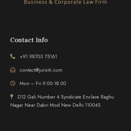
Contact Info
+91 98703 75161
contact@jurisiti.com
Mon – Fri 9.00-18.00
D12 Gali Number 4 Syndicate Enclave Raghu
Nagar Near Dabri Mod New Delhi 110045