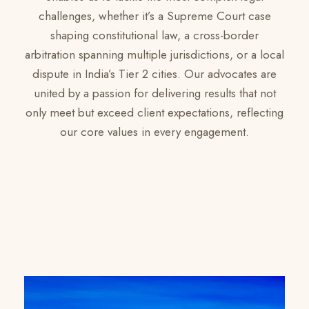
challenges, whether it’s a Supreme Court case
shaping constitutional law, a cross-border
arbitration spanning multiple jurisdictions, or a local
dispute in India’s Tier 2 cities. Our advocates are
united by a passion for delivering results that not
only meet but exceed client expectations, reflecting
our core values in every engagement.