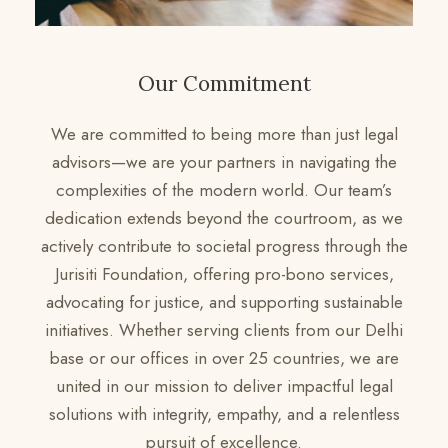
Our Commitment
We are committed to being more than just legal
advisors—we are your partners in navigating the
complexities of the modern world. Our team’s
dedication extends beyond the courtroom, as we
actively contribute to societal progress through the
Jurisiti Foundation, offering pro-bono services,
advocating for justice, and supporting sustainable
initiatives. Whether serving clients from our Delhi
base or our offices in over 25 countries, we are
united in our mission to deliver impactful legal
solutions with integrity, empathy, and a relentless
pursuit of excellence.