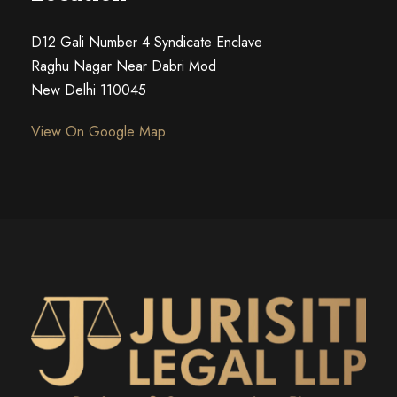
D12 Gali Number 4 Syndicate Enclave
Raghu Nagar Near Dabri Mod
New Delhi 110045
View On Google Map