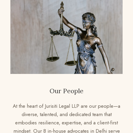
Our People
At the heart of Jurisiti Legal LLP are our people—a
diverse, talented, and dedicated team that
embodies resilience, expertise, and a client-first
mindset. Our 8 in-house advocates in Delhi serve