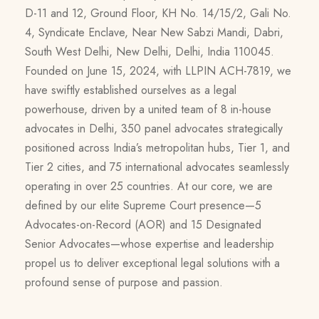
D-11 and 12, Ground Floor, KH No. 14/15/2, Gali No.
4, Syndicate Enclave, Near New Sabzi Mandi, Dabri,
South West Delhi, New Delhi, Delhi, India 110045.
Founded on June 15, 2024, with LLPIN ACH-7819, we
have swiftly established ourselves as a legal
powerhouse, driven by a united team of 8 in-house
advocates in Delhi, 350 panel advocates strategically
positioned across India’s metropolitan hubs, Tier 1, and
Tier 2 cities, and 75 international advocates seamlessly
operating in over 25 countries. At our core, we are
defined by our elite Supreme Court presence—5
Advocates-on-Record (AOR) and 15 Designated
Senior Advocates—whose expertise and leadership
propel us to deliver exceptional legal solutions with a
profound sense of purpose and passion.