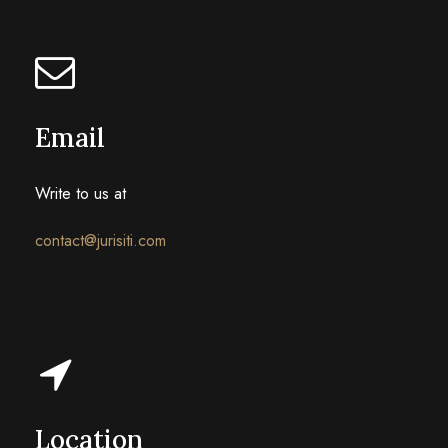
Email
Write to us at
contact@jurisiti.com
Location