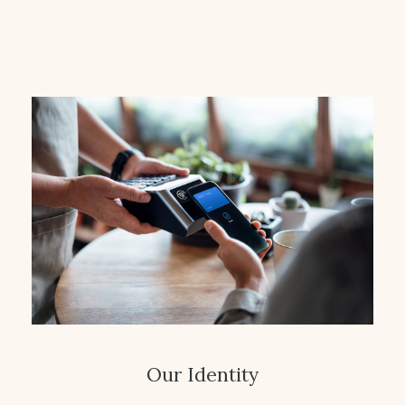
Our Identity