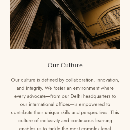
Our Culture
Our culture is defined by collaboration, innovation,
and integrity. We foster an environment where
every advocate—from our Delhi headquarters to
our international offices—is empowered to
contribute their unique skills and perspectives. This
culture of inclusivity and continuous learning
enables us to tackle the most complex legal