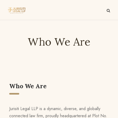
Who We Are
Who We Are
Jurisiti Legal LLP is a dynamic, diverse, and globally
connected law firm, proudly headquartered at Plot No.