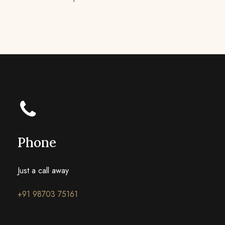
Phone
Just a call away
+91 98703 75161