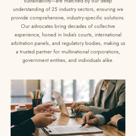
sustainability—are matched by our deep
understanding of 25 industry sectors, ensuring we
provide comprehensive, industry-specific solutions.
Our advocates bring decades of collective
experience, honed in India’s courts, international
arbitration panels, and regulatory bodies, making us
a trusted partner for multinational corporations,
government entities, and individuals alike.