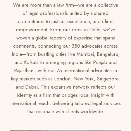
We are more than a law firm—we are a collective
of legal professionals united by a shared
commitment to justice, excellence, and client
empowerment. From our roots in Delhi, we’ve
woven a global tapestry of expertise that spans
continents, connecting our 350 advocates across
India—from bustling cities like Mumbai, Bengaluru,
and Kolkata to emerging regions like Punjab and
Rajasthan—with our 75 international advocates in
key markets such as London, New York, Singapore,
and Dubai. This expansive network reflects our
identity as a firm that bridges local insight with
international reach, delivering tailored legal services
that resonate with clients worldwide.