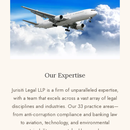
Our Expertise
Jurisiti Legal LLP is a firm of unparalleled expertise,
with a team that excels across a vast array of legal
disciplines and industries. Our 33 practice areas—
from anti-corruption compliance and banking law
to aviation, technology, and environmental